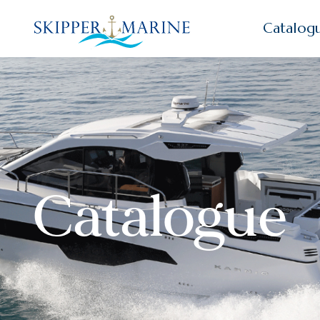
Catalog
Catalogue