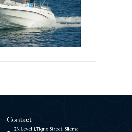
Contact
23, Level 1,Tigne Street, Sliema,