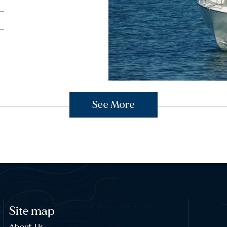
See More
Site map
About Us