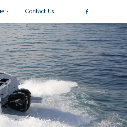
ue
Contact Us