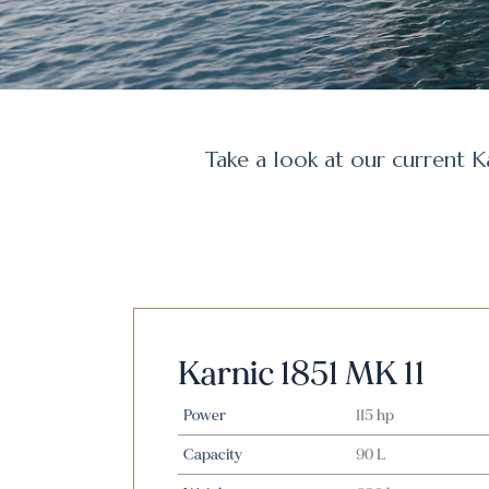
Take a look at our current K
Karnic 1851 MK 11
Power
115 hp
Capacity
90 L