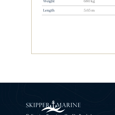
Weight
680 kg
Length
5.65 m