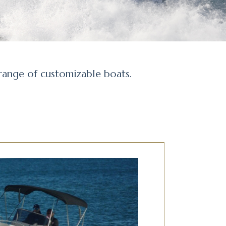
 range of customizable boats.