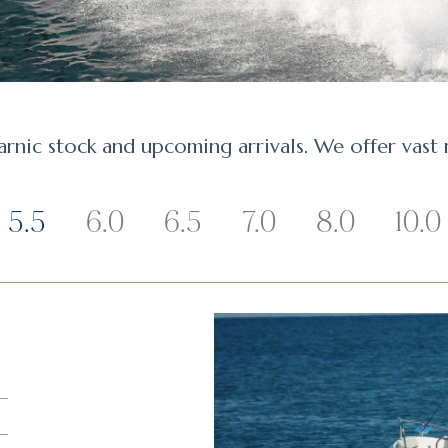
arnic stock and upcoming arrivals. We offer vast
5.5
6.0
6.5
7.0
8.0
10.0