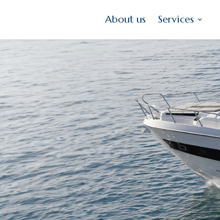
About us
Services